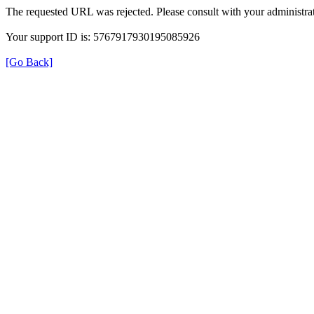
The requested URL was rejected. Please consult with your administrat
Your support ID is: 5767917930195085926
[Go Back]